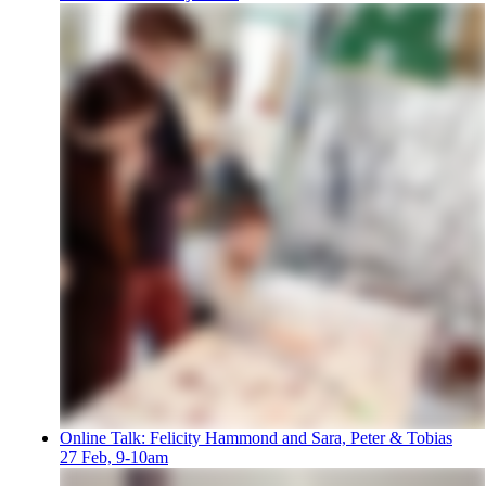
Online Talk: Felicity Hammond and Sara, Peter & Tobias
27 Feb, 9-10am