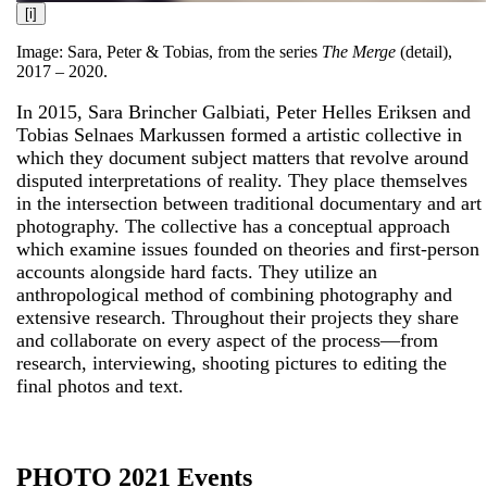
[i]
Image: Sara, Peter & Tobias, from the series
The Merge
(detail),
2017 – 2020.
In 2015, Sara Brincher Galbiati, Peter Helles Eriksen and
Tobias Selnaes Markussen formed a artistic collective in
which they document subject matters that revolve around
disputed interpretations of reality. They place themselves
in the intersection between traditional documentary and art
photography. The collective has a conceptual approach
which examine issues founded on theories and first-person
accounts alongside hard facts. They utilize an
anthropological method of combining photography and
extensive research. Throughout their projects they share
and collaborate on every aspect of the process—from
research, interviewing, shooting pictures to editing the
final photos and text.
PHOTO 2021 Events