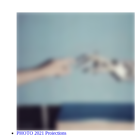
PHOTO 2021 Projections