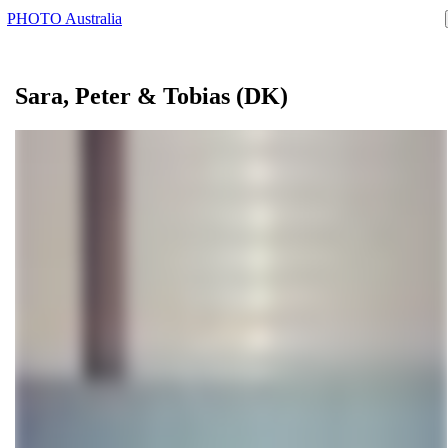
PHOTO Australia
Sara, Peter &
Tobias
(DK)