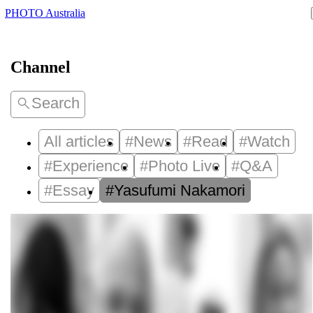
PHOTO Australia
Channel
Search
All articles
#News
#Read
#Watch
#Experience
#Photo Live
#Q&A
#Essay
#Yasufumi Nakamori