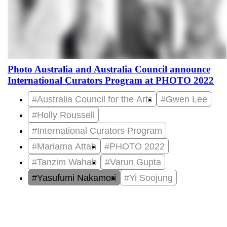
Photo Australia and Australia Council announce
International Curators Program at PHOTO 2022
#Australia Council for the Arts
#Gwen Lee
#Holly Roussell
#International Curators Program
#Mariama Attah
#PHOTO 2022
#Tanzim Wahab
#Varun Gupta
#Yasufumi Nakamori
#Yi Soojung