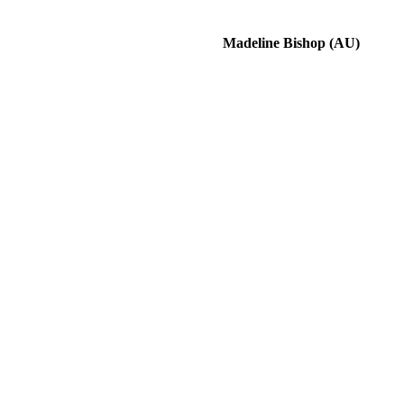
Madeline Bishop (AU)