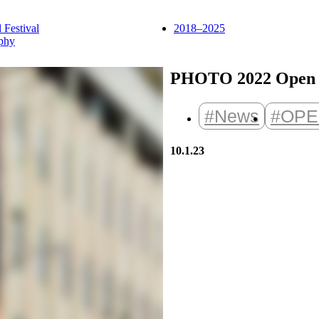
l Festival
2018–2025
phy
PHOTO 2022 Open C
#News
#OPE
10.1.23