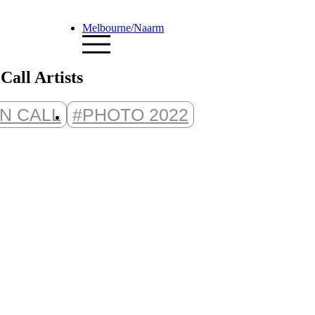
Melbourne/Naarm
all Artists
N CALL
#PHOTO 2022