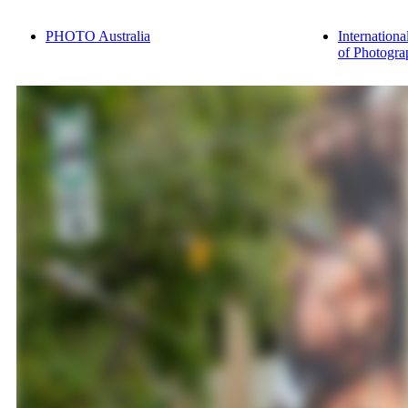
PHOTO Australia
Internationa
of Photogra