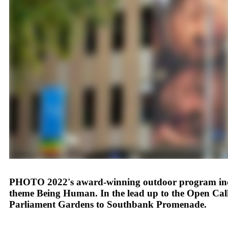
PHOTO 2022's award-winning outdoor program include
theme Being Human. In the lead up to the Open Call
Parliament Gardens to Southbank Promenade.