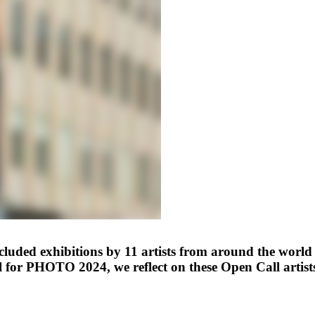
d exhibitions by 11 artists from around the world se
 for PHOTO 2024, we reflect on these Open Call artist