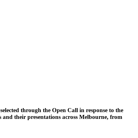
lected through the Open Call in response to the
s and their presentations across Melbourne, from