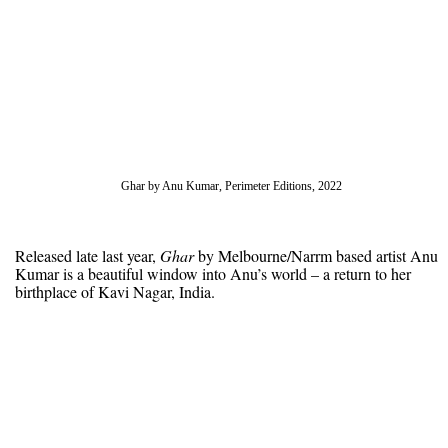
Ghar by Anu Kumar, Perimeter Editions, 2022
Released late last year,
Ghar
by Melbourne/Narrm based artist Anu
Kumar is a beautiful window into Anu’s world – a return to her
birthplace of Kavi Nagar, India.