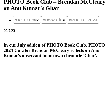
PHOTO Book Club – Brendan McCleary
on Anu Kumar's Ghar
#Anu Kumar
#Book Club
#PHOTO 2024
20.7.23
In our July edition of PHOTO Book Club, PHOTO
2024 Curator Brendan McCleary reflects on Anu
Kumar's observant hometown chronicle 'Ghar'.