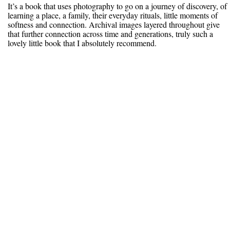
It’s a book that uses photography to go on a journey of discovery, of
learning a place, a family, their everyday rituals, little moments of
softness and connection. Archival images layered throughout give
that further connection across time and generations, truly such a
lovely little book that I absolutely recommend.