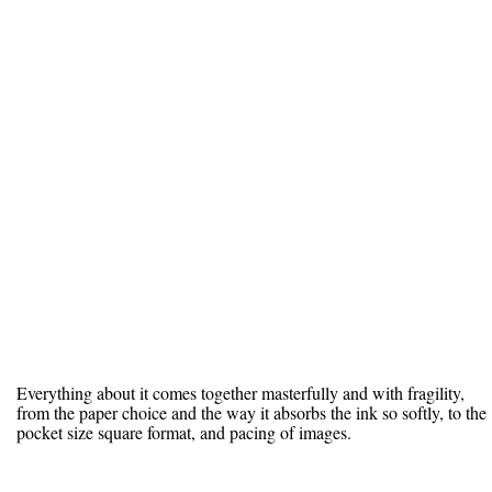
Everything about it comes together masterfully and with fragility,
from the paper choice and the way it absorbs the ink so softly, to the
pocket size square format, and pacing of images.