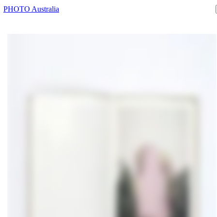
PHOTO Australia