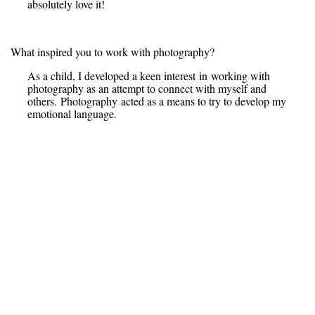
absolutely love it!
What inspired you to work with photography?
As a child, I developed a keen interest in working with
photography as an attempt to connect with myself and
others. Photography acted as a means to try to develop my
emotional language.