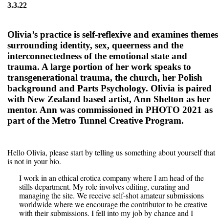
3.3.22
Olivia’s practice is self-reflexive and examines themes
surrounding identity, sex, queerness and the
interconnectedness of the emotional state and
trauma. A large portion of her work speaks to
transgenerational trauma, the church, her Polish
background and Parts Psychology. Olivia is paired
with New Zealand based artist, Ann Shelton as her
mentor. Ann was commissioned in PHOTO 2021 as
part of the Metro Tunnel Creative Program.
Hello Olivia, please start by telling us something about yourself that
is not in your bio.
I work in an ethical erotica company where I am head of the
stills department. My role involves editing, curating and
managing the site. We receive self-shot amateur submissions
worldwide where we encourage the contributor to be creative
with their submissions. I fell into my job by chance and I