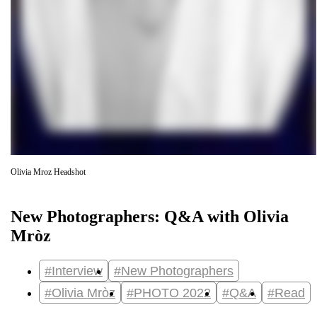
Olivia Mroz Headshot
New Photographers: Q&A with Olivia
Mròz
#Interview
#New Photographers
#Olivia Mròz
#PHOTO 2022
#Q&A
#Read