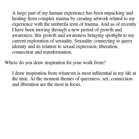
A large part of my human experience has been unpacking and
healing from complex trauma by creating artwork related to my
experience with the umbrella term of trauma. And as of recently
I have been moving through a new period of growth and
awareness; this growth and awareness bringing spotlight to my
current exploration of sexuality. Sexuality connecting to queer
identity and its relation to sexual expression, liberation,
connection and transformation.
Where do you draw inspiration for your work from?
I draw inspiration from whatever is most influential in my life at
the time. At the moment themes of queerness, sex, connection
and liberation are the most in focus.