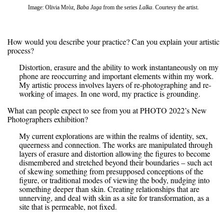
Image: Olivia Mròz,
Baba Jaga
from the series
Lalka
. Courtesy the artist.
How would you describe your practice? Can you explain your artistic
process?
Distortion, erasure and the ability to work instantaneously on my
phone are reoccurring and important elements within my work.
My artistic process involves layers of re-photographing and re-
working of images. In one word, my practice is grounding.
What can people expect to see from you at PHOTO 2022’s New
Photographers exhibition?
My current explorations are within the realms of identity, sex,
queerness and connection. The works are manipulated through
layers of erasure and distortion allowing the figures to become
dismembered and stretched beyond their boundaries – such act
of skewing something from presupposed conceptions of the
figure, or traditional modes of viewing the body, nudging into
something deeper than skin. Creating relationships that are
unnerving, and deal with skin as a site for transformation, as a
site that is permeable, not fixed.