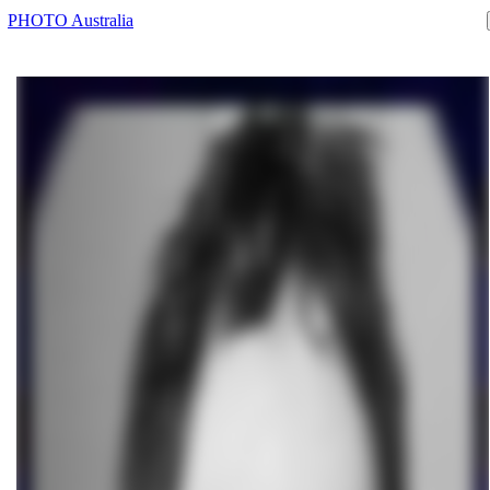
PHOTO Australia