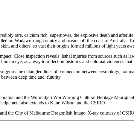
edibly rare, calcium-rich supernovas, the explosive death and afterlife 
killed on Wadawurrung country and oceans off the coast of Australia. To
 skin, and others so vast their origins formed millions of light years aw
al impact. Close inspection reveals lethal injuries from sources such as 
human eye, as a way to reflect on histories and colonial violences that 
k suggests the entangled lines of connection between cosmology, trau
ng between deep time and futurity.
ration and the Wurundjeri Woi Wurrung Cultural Heritage Aboriginal 
nowledgement also extends to Kane Wilson and the CSIRO.
d the City of Melbourne Dragonfish Image: X-ray courtesy of CSI