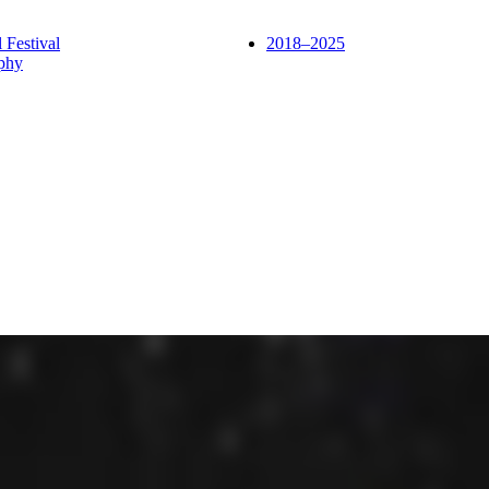
l Festival
2018–2025
phy