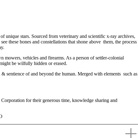
of unique stars. Sourced from veterinary and scientific x-ray archives,
 see these bones and constellations that shone above them, the process
ay.
lawn mowers, vehicles and firearms. As a person of settler-colonial
might be wilfully hidden or erased.
ma & sentience of and beyond the human. Merged with elements such as
Corporation for their generous time, knowledge sharing and
RO