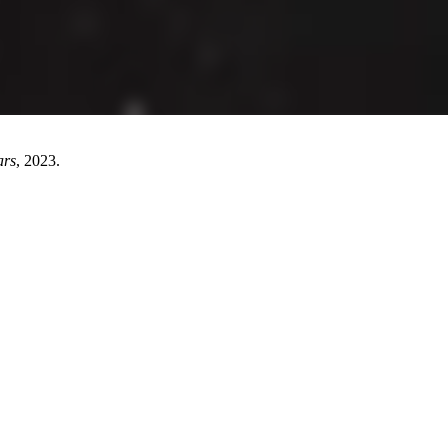
ars
, 2023.