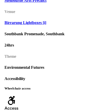
Melbourne Arts Precinct
Venue
Birrarung Lightboxes [i]
Southbank Promenade, Southbank
24hrs
Theme
Environmental Futures
Accessibility
Wheelchair access