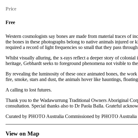
Price
Free
Western cosmologists say bones are made from material traces of incr
the bones in these photographs belong to native animals injured or 
required a record of light frequencies so small that they pass through
Whilst visually alluring, the x-rays reflect a deeper story of coloni
heritage, Gebhardt seeks to foreground phenomena not visible to the 
By revealing the luminosity of these once animated bones, the wor
fire, smoke, stars and dust, the animals hover like hauntings, floati
A calling to lost futures.
Thank you to the Wadawurrung Traditional Owners Aboriginal Corpo
consultation. Special thanks also to Dr Paola Balla. Grateful ack
Curated by PHOTO Australia Commissioned by PHOTO Australia an
View on Map