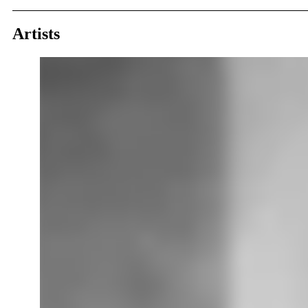
Artists