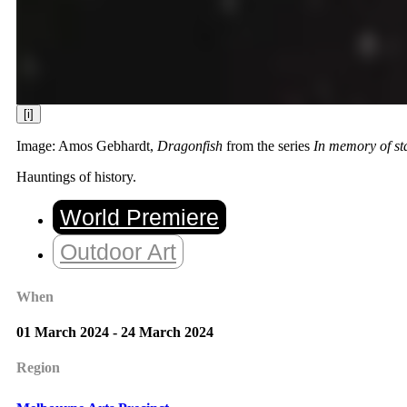
[i]
Image: Amos Gebhardt,
Dragonfish
from the series
In memory of st
Hauntings of history.
World Premiere
Outdoor Art
When
01 March 2024 - 24 March 2024
Region