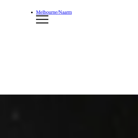
Melbourne/Naarm