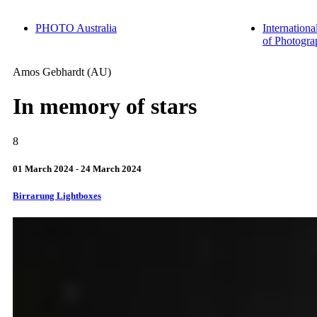
PHOTO Australia
Internationa
of Photogra
Amos
Gebhardt
(AU)
In memory of stars
8
01 March 2024 - 24 March 2024
Birrarung Lightboxes