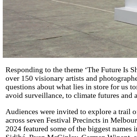
Responding to the theme ‘The Future Is S
over 150 visionary artists and photographers 
questions about what lies in store for us
avoid surveillance, to climate futures and
Audiences were invited to explore a trail o
across seven Festival Precincts in Melbour
2024 featured some of the biggest names