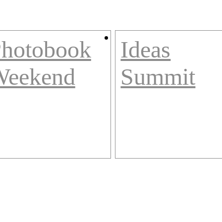
hotobook
Ideas
Weekend
Summit