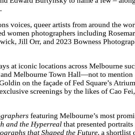
nd Edward Burtynsky to name a few – along
.
ons voices, queer artists from around the wo
ated women photographers including Rosemar
lowick, Jill Orr, and 2023 Bowness Photograp
ays at iconic locations across Melbourne suc
ral and Melbourne Town Hall—not to mention 
oldin on the façade of Fed Square’s Atrium
 exclusive screenings by the likes of Cao Fe
graphers
featuring Melbourne’s most prom
h and the Hyperreal
that presented portraits
ographs that Shaped the Future
, a shortlist