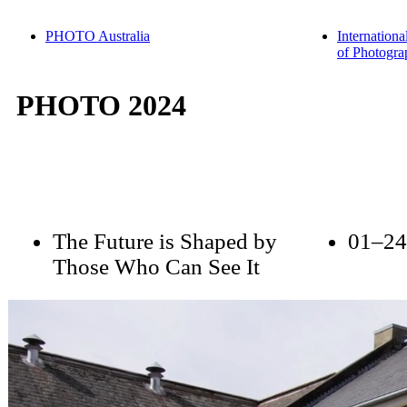
PHOTO Australia
Internationa
of Photogra
PHOTO 2024
The Future is Shaped by
01–24
Those Who Can See It