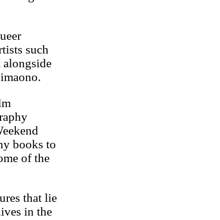
queer
tists such
 alongside
Fuimaono.
ilm
graphy
 Weekend
phy books to
ome of the
res that lie
ives in the