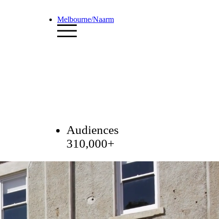
Melbourne/Naarm
Audiences
310,000+