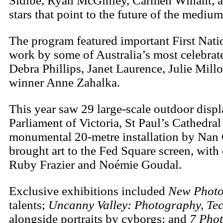
Sidibé, Ryan McGinley, Carmen Winant, a
stars that point to the future of the medium
The program featured important First Nati
work by some of Australia’s most celebr
Debra Phillips, Janet Laurence, Julie Mil
winner Anne Zahalka.
This year saw 29 large-scale outdoor displ
Parliament of Victoria, St Paul’s Cathed
monumental 20-metre installation by Nan G
brought art to the Fed Square screen, with
Ruby Frazier and Noémie Goudal.
Exclusive exhibitions included
New Photo
talents;
Uncanny Valley: Photography, Tec
alongside portraits by cyborgs; and
7 Phot