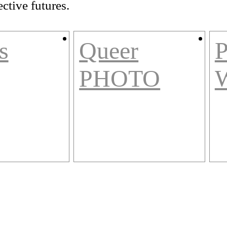
ctive futures.
s
Queer
P
PHOTO