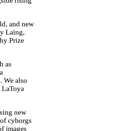
side rising
rld, and new
y Laing,
hy Prize
h as
a
. We also
i, LaToya
ising new
 of cyborgs
 of images