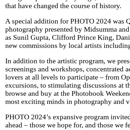
that have changed the course of history.
A special addition for PHOTO 2024 was Qu
photography presented by Midsumma and P
as Sunil Gupta, Clifford Prince King, Da
new commissions by local artists includin
In addition to the artistic program, we pres
screenings and workshops, concentrated a
lovers at all levels to participate – fro
excursions, to stimulating discussions at
browse and buy at the Photobook Weekend.
most exciting minds in photography and vi
PHOTO 2024’s expansive program invited cu
ahead – those we hope for, and those we fe