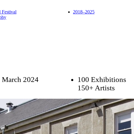
l Festival
2018–2025
phy
 March 2024
100 Exhibitions
150+ Artists