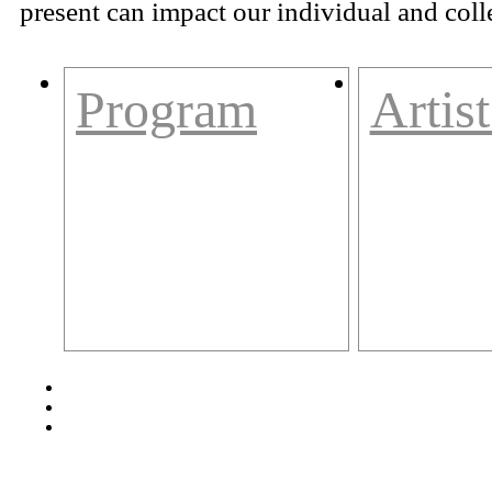
present can impact our individual and colle
Program
Artist