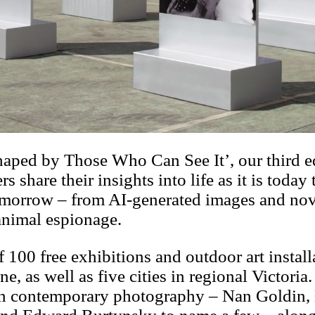
haped by Those Who Can See It’, our third e
share their insights into life as it is today 
 tomorrow – from AI-generated images and no
 animal espionage.
f 100 free exhibitions and outdoor art install
ne, as well as five cities in regional Victor
 in contemporary photography – Nan Goldin,