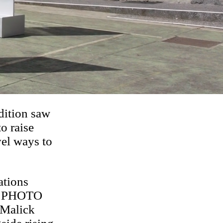
dition saw
to raise
vel ways to
ations
ia. PHOTO
 Malick