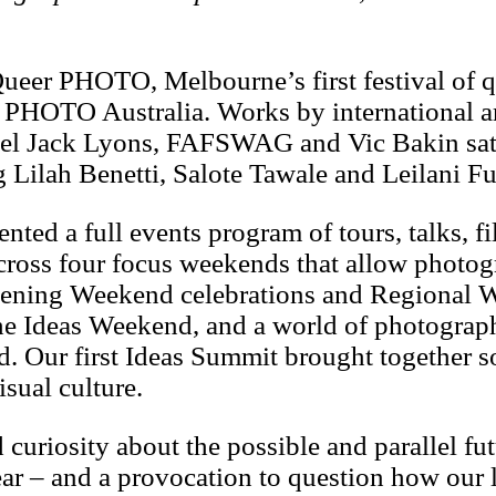
eer PHOTO, Melbourne’s first festival of 
HOTO Australia. Works by international ar
niel Jack Lyons, FAFSWAG and Vic Bakin sat
g Lilah Benetti, Salote Tawale and Leilani 
ented a full events program of tours, talks, f
cross four focus weekends that allow photo
m Opening Weekend celebrations and Regional
 the Ideas Weekend, and a world of photogra
 Our first Ideas Summit brought together s
sual culture.
riosity about the possible and parallel futu
ar – and a provocation to question how our l