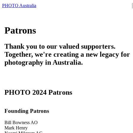
PHOTO Australia
Patrons
Thank you to our valued supporters.
Together, we're creating a new legacy for
photography in Australia.
PHOTO 2024 Patrons
Founding Patrons
Bill Bowness AO
Mark Henry