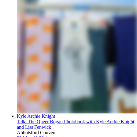
Kyle Archie Knight
Talk: The Queer Bogan Photobook with Kyle Archie Knight
and Liss Fenwick
Abbotsford Convent