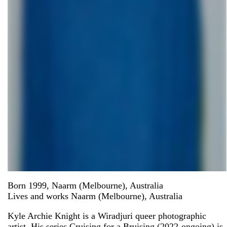
Born 1999, Naarm (Melbourne), Australia
Lives and works Naarm (Melbourne), Australia
Kyle Archie Knight is a Wiradjuri queer photographic
artist. His series Cruising for a Bruising (2022-ongoing) is