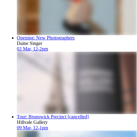
Opening: New Photographers
Daine Singer
02 Mar, 12-2pm
Tour: Brunswick Precinct [cancelled]
Hillvale Gallery
09 Mar, 12-1pm