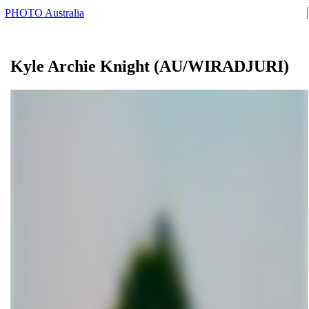
PHOTO Australia
Kyle Archie
Knight
(AU/WIRADJURI)