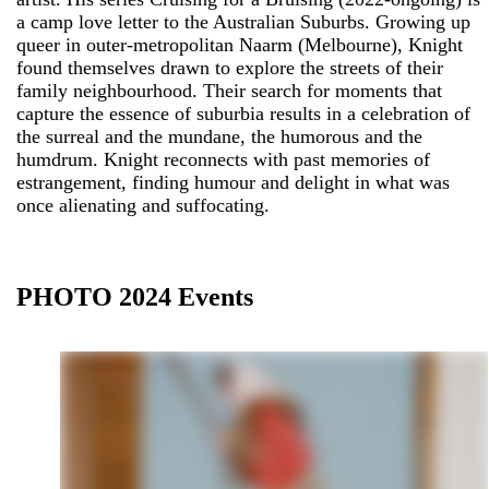
a camp love letter to the Australian Suburbs. Growing up
queer in outer-metropolitan Naarm (Melbourne), Knight
found themselves drawn to explore the streets of their
family neighbourhood. Their search for moments that
capture the essence of suburbia results in a celebration of
the surreal and the mundane, the humorous and the
humdrum. Knight reconnects with past memories of
estrangement, finding humour and delight in what was
once alienating and suffocating.
PHOTO 2024 Events