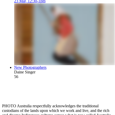
23 Mar, 12:30-1pm
New Photographers
Daine Singer
56
PHOTO Australia respectfully acknowledges the traditional
custodians of the lands upon which we work and live, and the rich