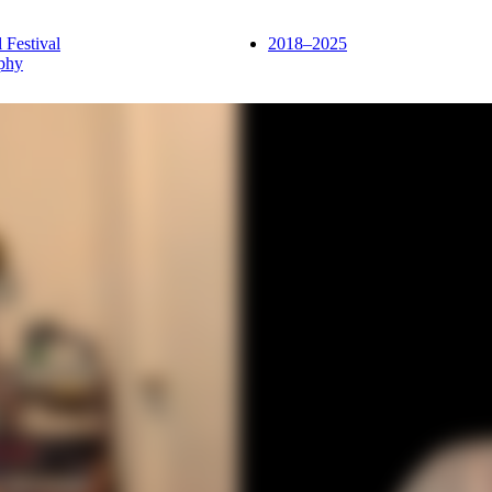
l Festival
2018–2025
phy