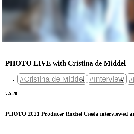
PHOTO LIVE with Cristina de Middel
#Cristina de Middel
#Interview
#
7.5.20
PHOTO 2021 Producer Rachel Ciesla interviewed arti