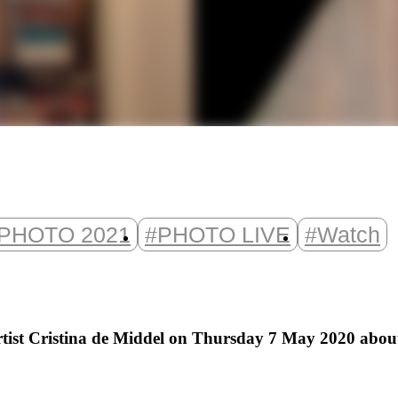
PHOTO 2021
#PHOTO LIVE
#Watch
st Cristina de Middel on Thursday 7 May 2020 about t