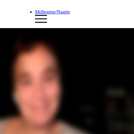
Melbourne/Naarm