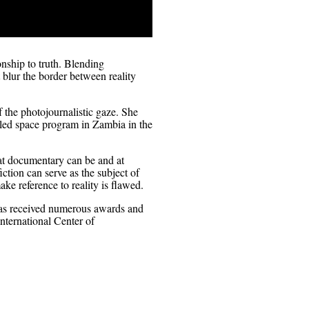
nship to truth. Blending
blur the border between reality
 the photojournalistic gaze. She
ailed space program in Zambia in the
at documentary can be and at
ction can serve as the subject of
ke reference to reality is flawed.
 has received numerous awards and
nternational Center of