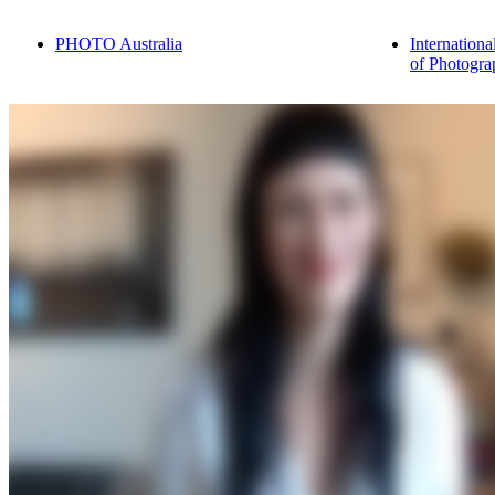
PHOTO Australia
Internationa
of Photogra