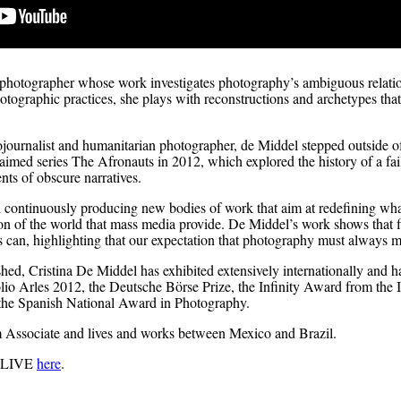
 photographer whose work investigates photography’s ambiguous relatio
ographic practices, she plays with reconstructions and archetypes that 
tojournalist and humanitarian photographer, de Middel stepped outside of
claimed series The Afronauts in 2012, which explored the history of a f
ts of obscure narratives.
continuously producing new bodies of work that aim at redefining wh
on of the world that mass media provide. De Middel’s work shows that fi
s can, highlighting that our expectation that photography must always ma
hed, Cristina De Middel has exhibited extensively internationally and
io Arles 2012, the Deutsche Börse Prize, the Infinity Award from the I
he Spanish National Award in Photography.
 Associate and lives and works between Mexico and Brazil.
O LIVE
here
.