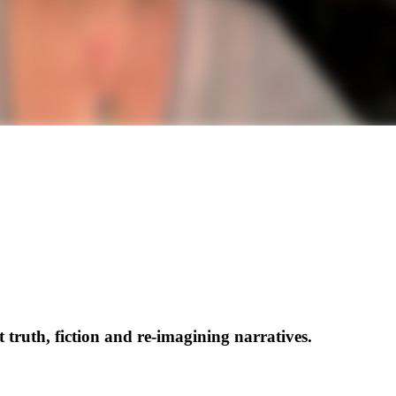
ruth, fiction and re-imagining narratives.