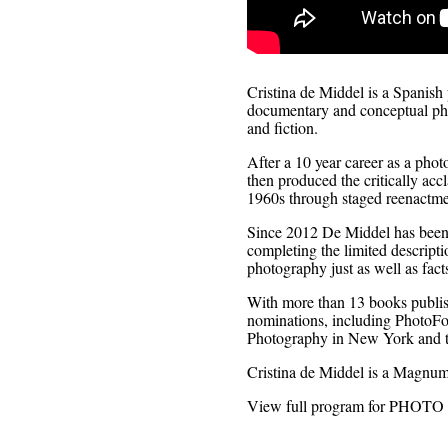
Cristina de Middel is a Spanish
documentary and conceptual phot
and fiction.
After a 10 year career as a pho
then produced the critically ac
1960s through staged reenactmen
Since 2012 De Middel has been 
completing the limited descripti
photography just as well as fact
With more than 13 books publis
nominations, including PhotoFol
Photography in New York and t
Cristina de Middel is a Magnum
View full program for PHOT