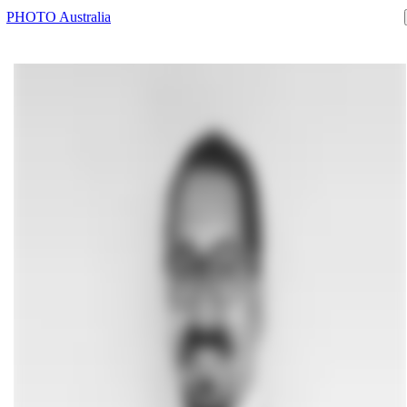
PHOTO Australia