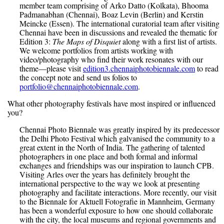
member team comprising of Arko Datto (Kolkata), Bhooma
Padmanabhan (Chennai), Boaz Levin (Berlin) and Kerstin
Meincke (Essen). The international curatorial team after visiting
Chennai have been in discussions and revealed the thematic for
Edition 3:
The Maps of Disquiet
along with a first list of artists.
We welcome portfolios from artists working with
video/photography who find their work resonates with our
theme—please visit
edition3.chennaiphotobiennale.com
to read
the concept note and send us folios to
portfolio@chennaiphotobiennale.com
.
What other photography festivals have most inspired or influenced
you?
Chennai Photo Biennale was greatly inspired by its predecessor
the Delhi Photo Festival which galvanised the community to a
great extent in the North of India. The gathering of talented
photographers in one place and both formal and informal
exchanges and friendships was our inspiration to launch CPB.
Visiting Arles over the years has definitely brought the
international perspective to the way we look at presenting
photography and facilitate interactions. More recently, our visit
to the Biennale for Aktuell Fotografie in Mannheim, Germany
has been a wonderful exposure to how one should collaborate
with the city, the local museums and regional governments and