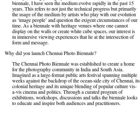
biennale, I have seen the medium evolve rapidly in the past 15
years. This refers to not just the technical progress but primarily
the usage of the medium by artists who play with our evolution
as ‘image people’ and question the exigent circumstances of our
time. As a biennale with heritage venues where one cannot
display on the walls or create white cube spaces, our interest is
in immersive viewing experiences that lie at the intersection of
form and message.
Why did you launch Chennai Photo Biennale?
The Chennai Photo Biennale was established to create a home
for the photography community in India and South Asia.
Imagined as a large-format public arts festival spanning multiple
weeks against the backdrop of the ocean-side city of Chennai, its
colonial heritage and its unique blending of popular culture vis-
a-vis cinema and politics. Through a curated program of
exhibitions, workshops, discussions and talks the biennale looks
to educate and inspire both audiences and practitioners.