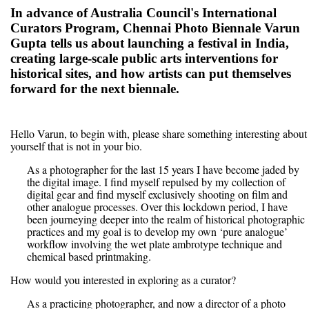
In advance of Australia Council's International
Curators Program, Chennai Photo Biennale Varun
Gupta tells us about launching a festival in India,
creating large-scale public arts interventions for
historical sites, and how artists can put themselves
forward for the next biennale.
Hello Varun, to begin with, please share something interesting about
yourself that is not in your bio.
As a photographer for the last 15 years I have become jaded by
the digital image. I find myself repulsed by my collection of
digital gear and find myself exclusively shooting on film and
other analogue processes. Over this lockdown period, I have
been journeying deeper into the realm of historical photographic
practices and my goal is to develop my own ‘pure analogue’
workflow involving the wet plate ambrotype technique and
chemical based printmaking.
How would you interested in exploring as a curator?
As a practicing photographer, and now a director of a photo