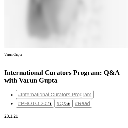
Varun Gupta
International Curators Program: Q&A
with Varun Gupta
#International Curators Program
#PHOTO 2021
#Q&A
#Read
23.1.21