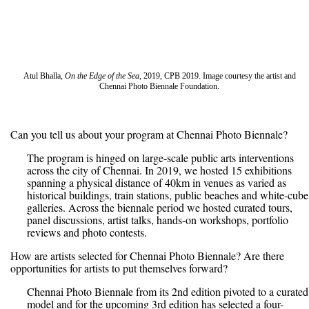
Atul Bhalla,
On the Edge of the Sea
, 2019, CPB 2019. Image courtesy the artist and
Chennai Photo Biennale Foundation.
Can you tell us about your program at Chennai Photo Biennale?
The program is hinged on large-scale public arts interventions
across the city of Chennai. In 2019, we hosted 15 exhibitions
spanning a physical distance of 40km in venues as varied as
historical buildings, train stations, public beaches and white-cube
galleries. Across the biennale period we hosted curated tours,
panel discussions, artist talks, hands-on workshops, portfolio
reviews and photo contests.
How are artists selected for Chennai Photo Biennale? Are there
opportunities for artists to put themselves forward?
Chennai Photo Biennale from its 2nd edition pivoted to a curated
model and for the upcoming 3rd edition has selected a four-