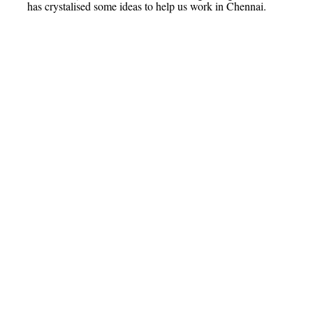
has crystalised some ideas to help us work in Chennai.