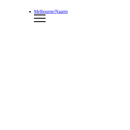
Melbourne/Naarm