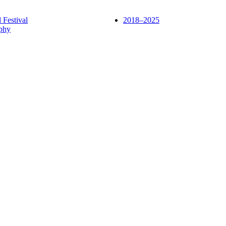
l Festival
2018–2025
phy