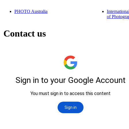
PHOTO Australia
Internationa
of Photogra
Contact us