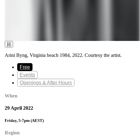
[i]
Arini Byng, Virginia beach 1984, 2022. Courtesy the artist.
Free
Events
Openings & After Hours
When
29 April 2022
Friday, 5-7pm
(AEST)
Region