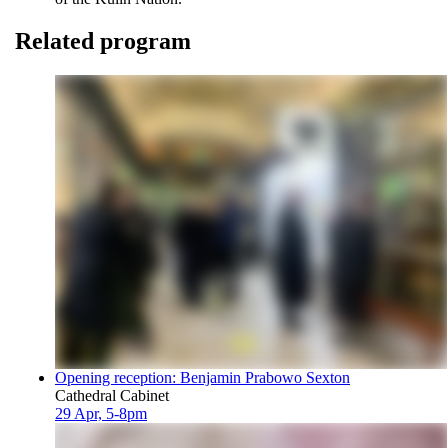
Related program
Opening reception: Benjamin Prabowo Sexton
Cathedral Cabinet
29 Apr, 5-8pm