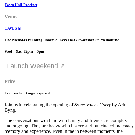
Town Hall Precinct
Venue
CAVES [i]
The Nicholas Building, Room 5, Level 8/37 Swanston St, Melbourne
Wed – Sat, 12pm – 5pm
Launch Weekend ↗
Price
Free, no bookings required
Join us in celebrating the opening of
Some Voices Carry
by Arini
Byng.
The conversations we share with family and friends are complex
and ongoing. They are heavy with history and punctuated by legacy,
memory and experience. Even in the in between moments, the