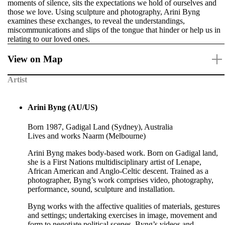
moments of silence, sits the expectations we hold of ourselves and
those we love. Using sculpture and photography, Arini Byng
examines these exchanges, to reveal the understandings,
miscommunications and slips of the tongue that hinder or help us in
relating to our loved ones.
View on Map
Artist
Arini Byng (AU/US)
Born 1987, Gadigal Land (Sydney), Australia
Lives and works Naarm (Melbourne)
Arini Byng makes body-based work. Born on Gadigal land,
she is a First Nations multidisciplinary artist of Lenape,
African American and Anglo-Celtic descent. Trained as a
photographer, Byng’s work comprises video, photography,
performance, sound, sculpture and installation.
Byng works with the affective qualities of materials, gestures
and settings; undertaking exercises in image, movement and
form to negotiate political scenes. Byng’s videos and