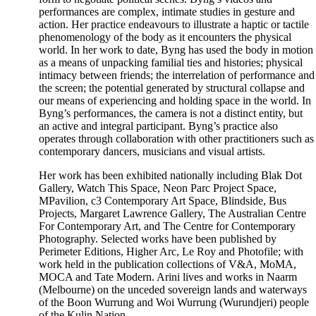
performances are complex, intimate studies in gesture and
action. Her practice endeavours to illustrate a haptic or tactile
phenomenology of the body as it encounters the physical
world. In her work to date, Byng has used the body in motion
as a means of unpacking familial ties and histories; physical
intimacy between friends; the interrelation of performance and
the screen; the potential generated by structural collapse and
our means of experiencing and holding space in the world. In
Byng’s performances, the camera is not a distinct entity, but
an active and integral participant. Byng’s practice also
operates through collaboration with other practitioners such as
contemporary dancers, musicians and visual artists.
Her work has been exhibited nationally including Blak Dot
Gallery, Watch This Space, Neon Parc Project Space,
MPavilion, c3 Contemporary Art Space, Blindside, Bus
Projects, Margaret Lawrence Gallery, The Australian Centre
For Contemporary Art, and The Centre for Contemporary
Photography. Selected works have been published by
Perimeter Editions, Higher Arc, Le Roy and Photofile; with
work held in the publication collections of V&A, MoMA,
MOCA and Tate Modern. Arini lives and works in Naarm
(Melbourne) on the unceded sovereign lands and waterways
of the Boon Wurrung and Woi Wurrung (Wurundjeri) people
of the Kulin Nation.