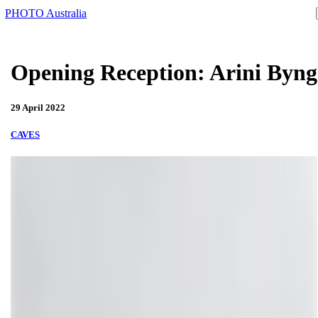
PHOTO Australia
Opening Reception: Arini Byng
29 April 2022
CAVES