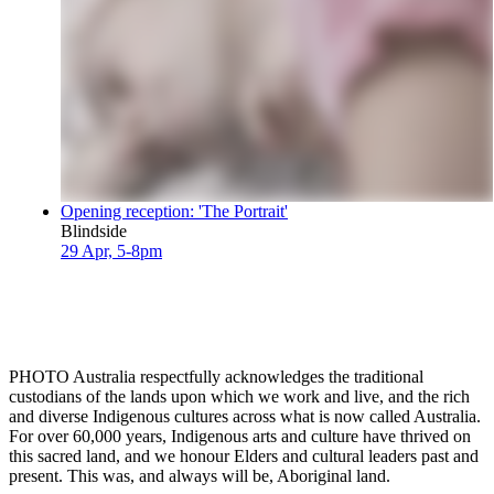
Opening reception: 'The Portrait'
Blindside
29 Apr, 5-8pm
PHOTO Australia respectfully acknowledges the traditional
custodians of the lands upon which we work and live, and the rich
and diverse Indigenous cultures across what is now called Australia.
For over 60,000 years, Indigenous arts and culture have thrived on
this sacred land, and we honour Elders and cultural leaders past and
present. This was, and always will be, Aboriginal land.