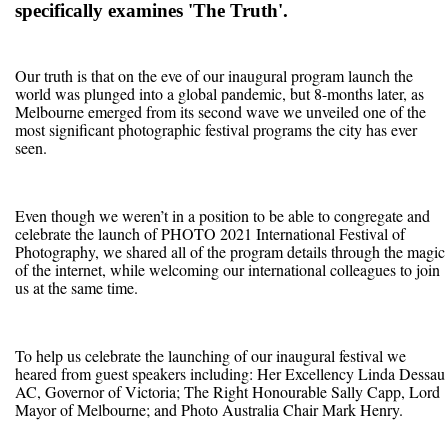
specifically examines 'The Truth'.
Our truth is that on the eve of our inaugural program launch the
world was plunged into a global pandemic, but 8-months later, as
Melbourne emerged from its second wave we unveiled one of the
most significant photographic festival programs the city has ever
seen.
Even though we weren’t in a position to be able to congregate and
celebrate the launch of PHOTO 2021 International Festival of
Photography, we shared all of the program details through the magic
of the internet, while welcoming our international colleagues to join
us at the same time.
To help us celebrate the launching of our inaugural festival we
heared from guest speakers including: Her Excellency Linda Dessau
AC, Governor of Victoria; The Right Honourable Sally Capp, Lord
Mayor of Melbourne; and Photo Australia Chair Mark Henry.