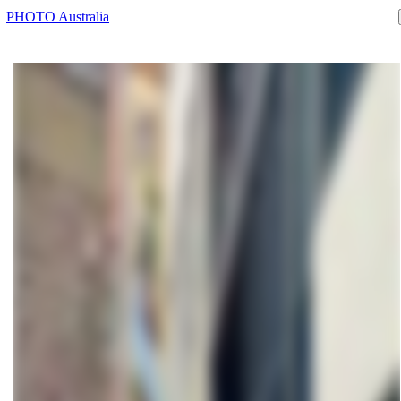
PHOTO Australia