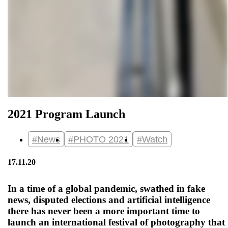
2021 Program Launch
#News
#PHOTO 2021
#Watch
17.11.20
In a time of a global pandemic, swathed in fake
news, disputed elections and artificial intelligence
there has never been a more important time to
launch an international festival of photography that