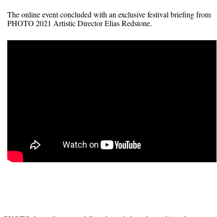
The online event concluded with an exclusive festival briefing from
PHOTO 2021 Artistic Director Elias Redstone.