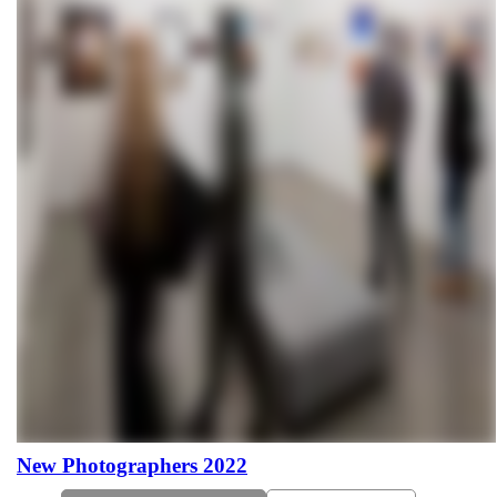
New Photographers 2022