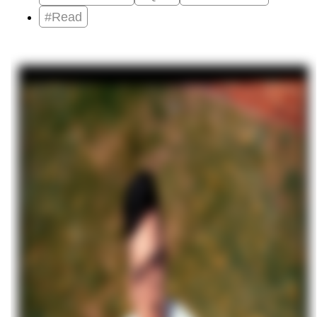
#Read