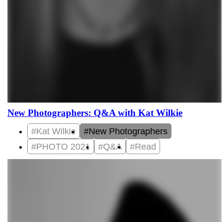
New Photographers: Q&A with Kat Wilkie
#Kat Wilkie
#New Photographers
#PHOTO 2021
#Q&A
#Read