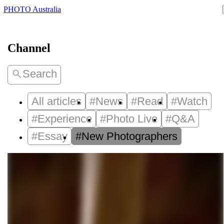
PHOTO Australia
Channel
Search
All articles
#News
#Read
#Watch
#Experience
#Photo Live
#Q&A
#Essay
#New Photographers