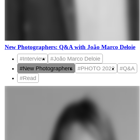
New Photographers: Q&A with João Marco Deloie
#Interview
#João Marco Deloie
#New Photographers
#PHOTO 2022
#Q&A
#Read