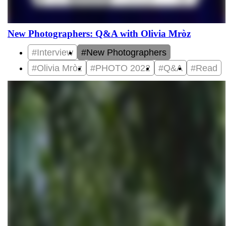
New Photographers: Q&A with Olivia Mròz
#Interview
#New Photographers
#Olivia Mròz
#PHOTO 2022
#Q&A
#Read