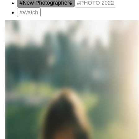
#New Photographers
#PHOTO 2022
#Watch