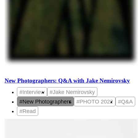
New Photographers: Q&A with Jake Nemirovsky
#Interview
#Jake Nemirovsky
#New Photographers
#PHOTO 2022
#Q&A
#Read