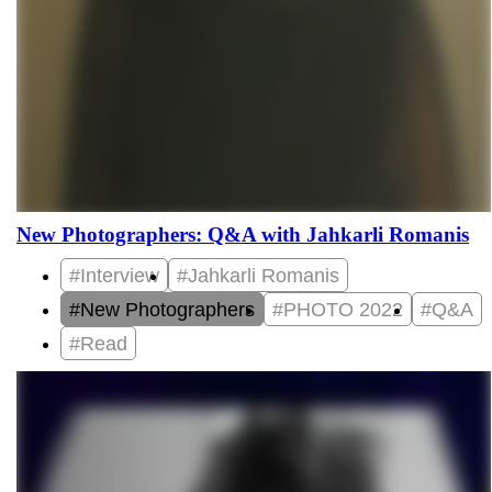
New Photographers: Q&A with Jahkarli Romanis
#Interview
#Jahkarli Romanis
#New Photographers
#PHOTO 2022
#Q&A
#Read