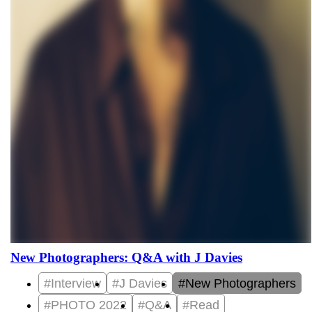
New Photographers: Q&A with J Davies
#Interview
#J Davies
#New Photographers
#PHOTO 2022
#Q&A
#Read