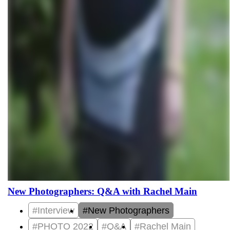
New Photographers: Q&A with Rachel Main
#Interview
#New Photographers
#PHOTO 2022
#Q&A
#Rachel Main