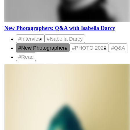
New Photographers: Q&A with Isabella Darcy
#Interview
#Isabella Darcy
#New Photographers
#PHOTO 2022
#Q&A
#Read