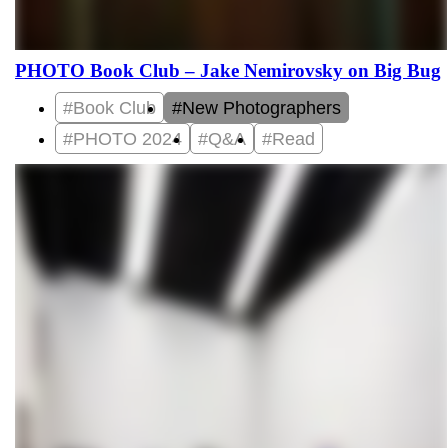
PHOTO Book Club – Jake Nemirovsky on Big Bug
#Book Club
#New Photographers
#PHOTO 2024
#Q&A
#Read