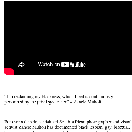
“I’m reclaiming my blackness, which I feel is continuously
performed by the privileged other.” – Zanele Muholi
For over a decade, acclaimed South African photographer and visual
activist Zanele Muholi has documented black lesbian, gay, bisexual,