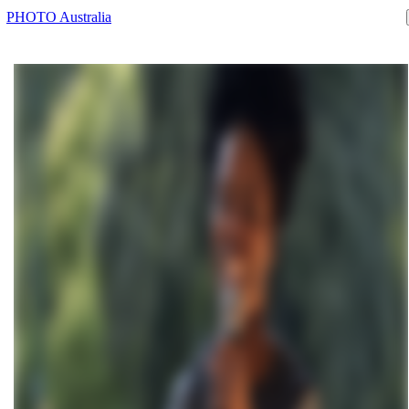
PHOTO Australia