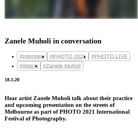
Zanele Muholi in conversation
#Interview
#PHOTO 2021
#PHOTO LIVE
#Watch
#Zanele Muholi
18.3.20
Hear artist Zanele Muholi talk about their practice
and upcoming presentation on the streets of
Melbourne as part of PHOTO 2021 International
Festival of Photography.