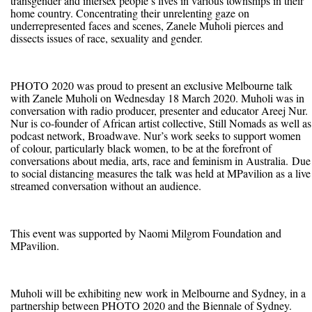
transgender and intersex people’s lives in various townships in their
home country. Concentrating their unrelenting gaze on
underrepresented faces and scenes, Zanele Muholi pierces and
dissects issues of race, sexuality and gender.
PHOTO 2020 was proud to present an exclusive Melbourne talk
with Zanele Muholi on Wednesday 18 March 2020. Muholi was in
conversation with radio producer, presenter and educator Areej Nur.
Nur is co-founder of African artist collective, Still Nomads as well as
podcast network, Broadwave. Nur’s work seeks to support women
of colour, particularly black women, to be at the forefront of
conversations about media, arts, race and feminism in Australia. Due
to social distancing measures the talk was held at MPavilion as a live
streamed conversation without an audience.
This event was supported by Naomi Milgrom Foundation and
MPavilion.
Muholi will be exhibiting new work in Melbourne and Sydney, in a
partnership between PHOTO 2020 and the Biennale of Sydney.