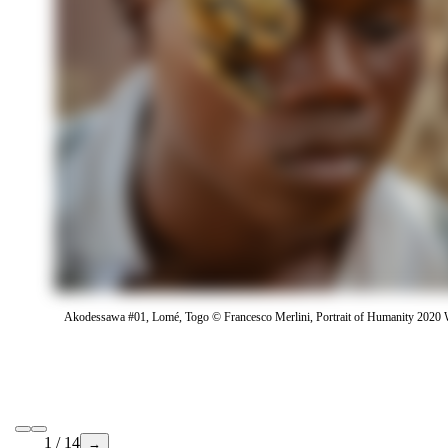
Akodessawa #01, Lomé, Togo © Francesco Merlini, Portrait of Humanity 2020 
1 / 14
→