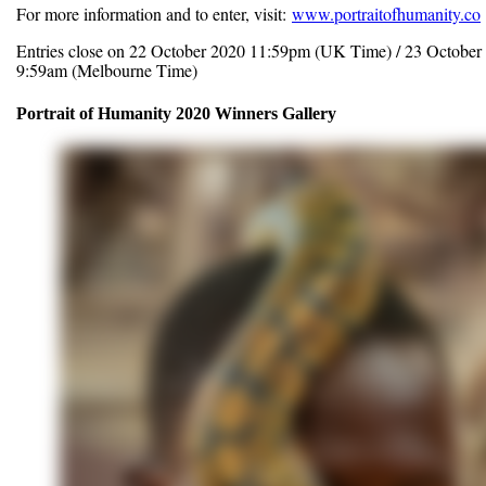
For more information and to enter, visit:
www.portraitofhumanity.co
Entries close on 22 October 2020 11:59pm (UK Time) / 23 October
9:59am (Melbourne Time)
Portrait of Humanity 2020 Winners Gallery