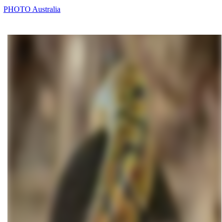
PHOTO Australia