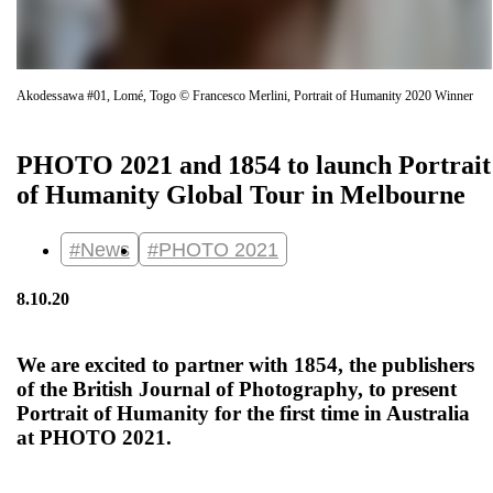
Akodessawa #01, Lomé, Togo © Francesco Merlini, Portrait of Humanity 2020 Winner
PHOTO 2021 and 1854 to launch Portrait
of Humanity Global Tour in Melbourne
#News
#PHOTO 2021
8.10.20
We are excited to partner with 1854, the publishers
of the British Journal of Photography, to present
Portrait of Humanity for the first time in Australia
at PHOTO 2021.