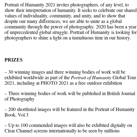
Portrait of Humanity 2021 invites photographers, of any level, to
show their interpretation of humanity. It seeks to celebrate our shared
values of individuality, community, and unity, and to show that
despite our many differences, we are able to unite as a global
community through the power of photography. 2020 has been a year
of unprecedented global struggle. Portrait of Humanity is looking for
photographers to shine a light on a tumultuous time in our history.
PRIZES
– 30 winning images and three winning bodies of work will be
exhibited worldwide as part of the
Portrait of Humanity
Global Tour
2021, including at PHOTO 2021 as a free outdoor exhibition
– Three winning bodies of work will be published in British Journal
of Photography
– 200 shortlisted images will be featured in the Portrait of Humanity
Book, Vol.3
– Up to 100 commended images will also be exhibited digitally on
Clear Channel screens internationally to be seen by millions