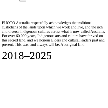
PHOTO Australia respectfully acknowledges the traditional
custodians of the lands upon which we work and live, and the rich
and diverse Indigenous cultures across what is now called Australia.
For over 60,000 years, Indigenous arts and culture have thrived on
this sacred land, and we honour Elders and cultural leaders past and
present. This was, and always will be, Aboriginal land.
2018–2025