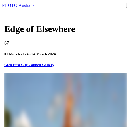
PHOTO Australia
Edge of Elsewhere
67
01 March 2024 - 24 March 2024
Glen Eira City Council Gallery