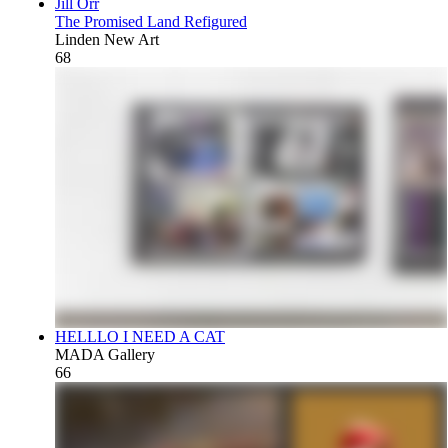
Jill Orr
The Promised Land Refigured
Linden New Art
68
HELLLO I NEED A CAT
MADA Gallery
66