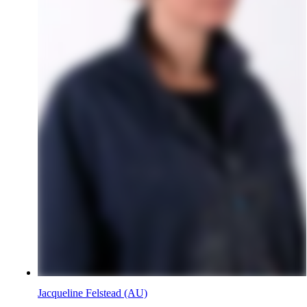
Jacqueline Felstead (AU)