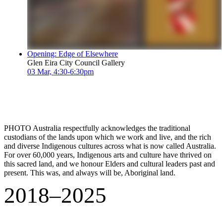
Opening: Edge of Elsewhere
Glen Eira City Council Gallery
03 Mar, 4:30-6:30pm
PHOTO Australia respectfully acknowledges the traditional
custodians of the lands upon which we work and live, and the rich
and diverse Indigenous cultures across what is now called Australia.
For over 60,000 years, Indigenous arts and culture have thrived on
this sacred land, and we honour Elders and cultural leaders past and
present. This was, and always will be, Aboriginal land.
2018–2025