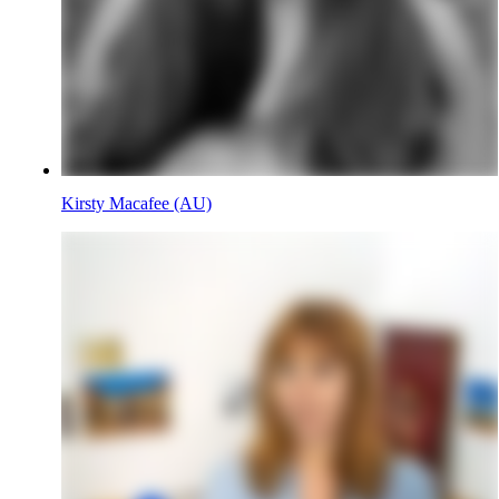
Kirsty Macafee (AU)