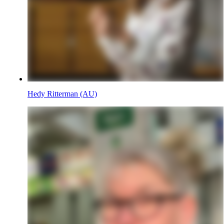
Hedy Ritterman (AU)