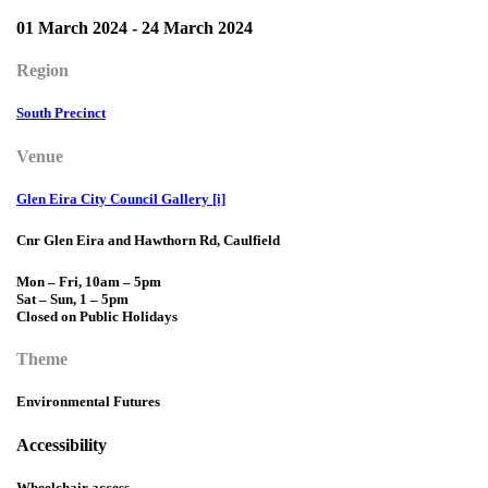
01 March 2024 - 24 March 2024
Region
South Precinct
Venue
Glen Eira City Council Gallery [i]
Cnr Glen Eira and Hawthorn Rd, Caulfield
Mon – Fri, 10am – 5pm
Sat – Sun, 1 – 5pm
Closed on Public Holidays
Theme
Environmental Futures
Accessibility
Wheelchair access