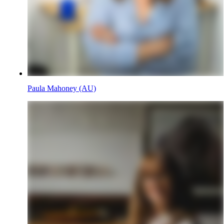
Paula Mahoney (AU)