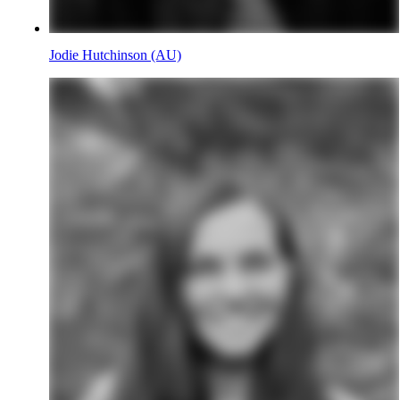
Jodie Hutchinson (AU)