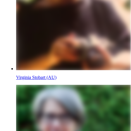
Virginia Stobart (AU)