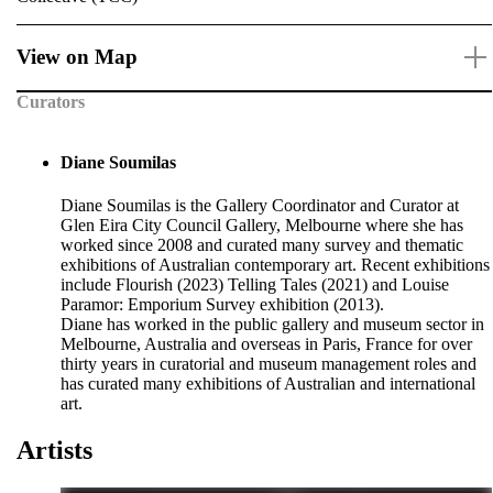
View on Map
Curators
Diane Soumilas
Diane Soumilas is the Gallery Coordinator and Curator at
Glen Eira City Council Gallery, Melbourne where she has
worked since 2008 and curated many survey and thematic
exhibitions of Australian contemporary art. Recent exhibitions
include Flourish (2023) Telling Tales (2021) and Louise
Paramor: Emporium Survey exhibition (2013).
Diane has worked in the public gallery and museum sector in
Melbourne, Australia and overseas in Paris, France for over
thirty years in curatorial and museum management roles and
has curated many exhibitions of Australian and international
art.
Artists