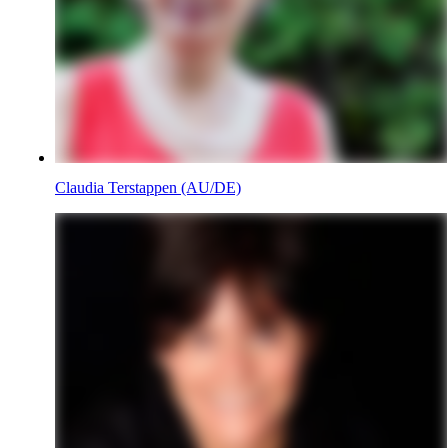
Claudia Terstappen (AU/DE)