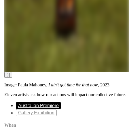
[i]
Image: Paula Mahoney,
I ain’t got time for that now
, 2023.
Eleven artists ask how our actions will impact our collective future.
Australian Premiere
Gallery Exhibition
When