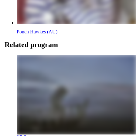
Ponch Hawkes (AU)
Related program