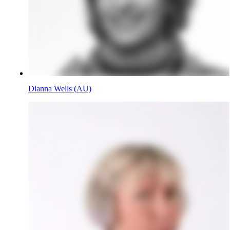
Dianna Wells (AU)