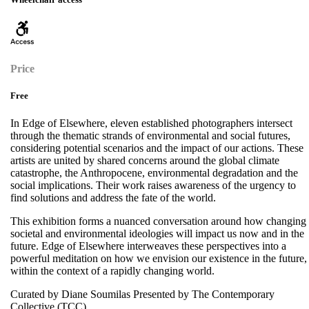
Price
Free
In Edge of Elsewhere, eleven established photographers intersect
through the thematic strands of environmental and social futures,
considering potential scenarios and the impact of our actions. These
artists are united by shared concerns around the global climate
catastrophe, the Anthropocene, environmental degradation and the
social implications. Their work raises awareness of the urgency to
find solutions and address the fate of the world.
This exhibition forms a nuanced conversation around how changing
societal and environmental ideologies will impact us now and in the
future. Edge of Elsewhere interweaves these perspectives into a
powerful meditation on how we envision our existence in the future,
within the context of a rapidly changing world.
Curated by Diane Soumilas Presented by The Contemporary
Collective (TCC)