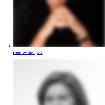
Linda Wachtel (AU)