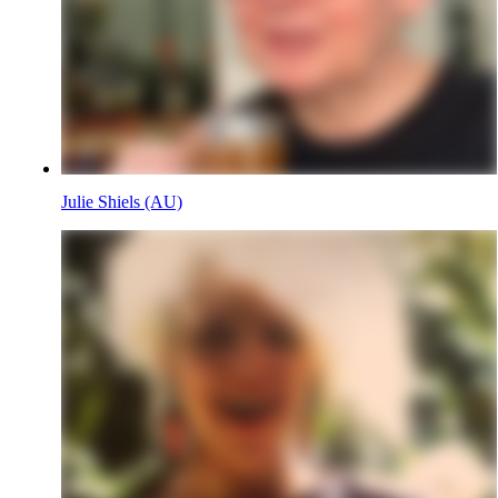
Julie Shiels (AU)