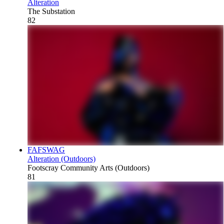
Alteration
The Substation
82
FAFSWAG
Alteration (Outdoors)
Footscray Community Arts (Outdoors)
81