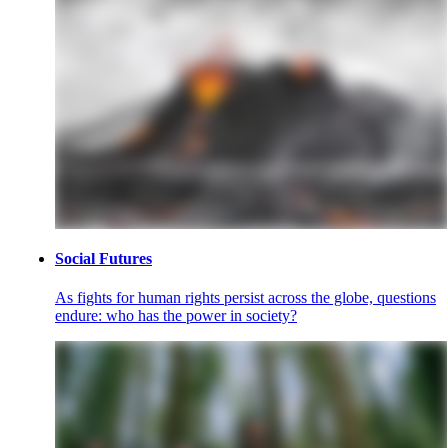
Social Futures
As fights for human rights persist across the globe, questions
endure: who has the power in society?