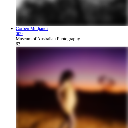
Corben Mudjandi
009
Museum of Australian Photography
63