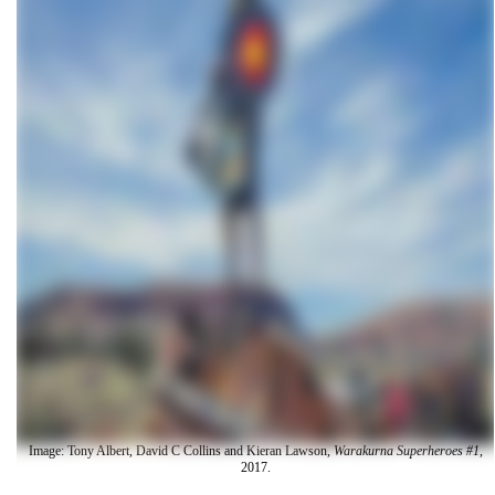
Image: Tony Albert, David C Collins and Kieran Lawson,
Warakurna Superheroes #1
,
2017.