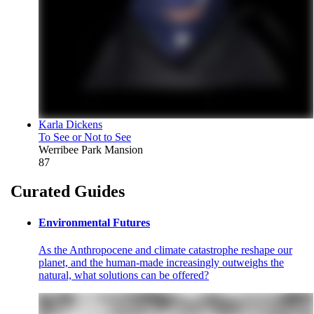
Karla Dickens
To See or Not to See
Werribee Park Mansion
87
Curated Guides
Environmental Futures
As the Anthropocene and climate catastrophe reshape our
planet, and the human-made increasingly outweighs the
natural, what solutions can be offered?