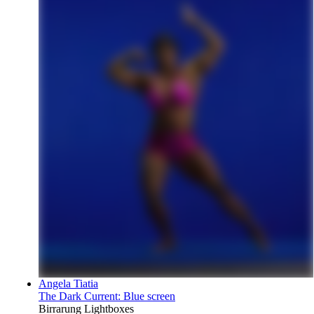
Angela Tiatia
The Dark Current: Blue screen
Birrarung Lightboxes