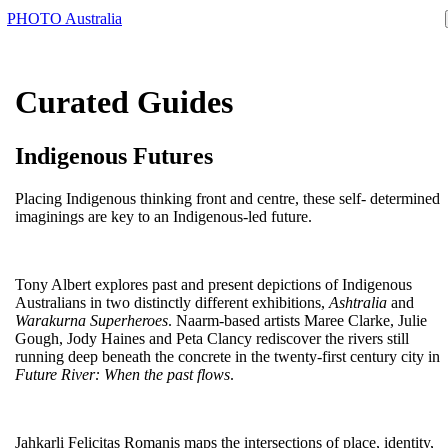
PHOTO Australia
Curated Guides
Indigenous Futures
Placing Indigenous thinking front and centre, these self- determined
imaginings are key to an Indigenous-led future.
Tony Albert explores past and present depictions of Indigenous
Australians in two distinctly different exhibitions,
Ashtralia
and
Warakurna Superheroes
. Naarm-based artists Maree Clarke, Julie
Gough, Jody Haines and Peta Clancy rediscover the rivers still
running deep beneath the concrete in the twenty-first century city in
Future River: When the past flows
.
Jahkarli Felicitas Romanis maps the intersections of place, identity,