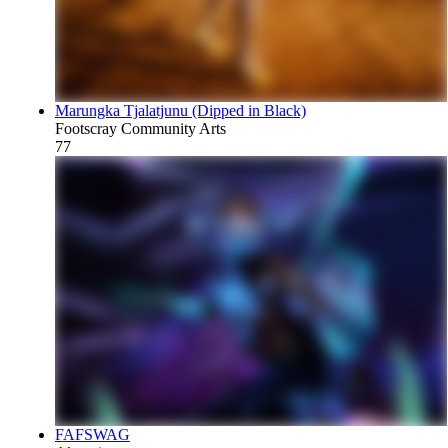
Marungka Tjalatjunu (Dipped in Black)
Footscray Community Arts
77
FAFSWAG