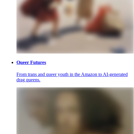
Queer Futures
From trans and queer youth in the Amazon to AI-generated
drag queens.