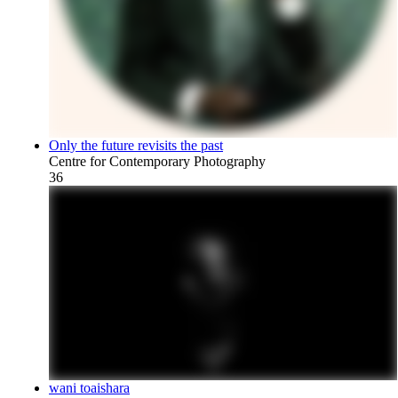
Only the future revisits the past
Centre for Contemporary Photography
36
wani toaishara