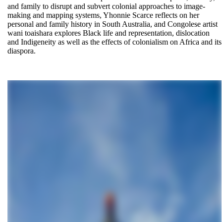
and family to disrupt and subvert colonial approaches to image-
making and mapping systems, Yhonnie Scarce reflects on her
personal and family history in South Australia, and Congolese artist
wani toaishara explores Black life and representation, dislocation
and Indigeneity as well as the effects of colonialism on Africa and its
diaspora.