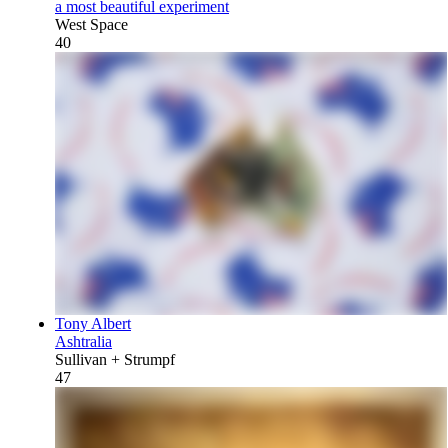
a most beautiful experiment
West Space
40
Tony Albert
Ashtralia
Sullivan + Strumpf
47