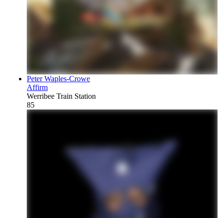
Peter Waples-Crowe
Affirm
Werribee Train Station
85