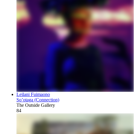
Leilani Fuimaono
So’otaga (Connection)
The Outside Gallery
84