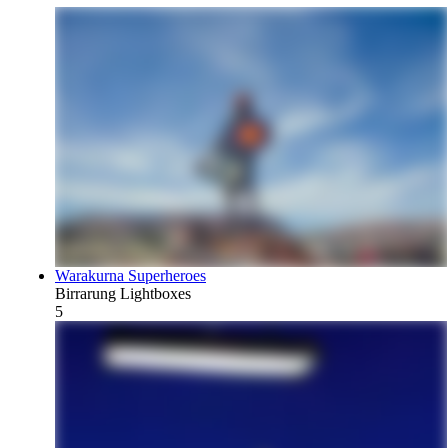
Warakurna Superheroes
Birrarung Lightboxes
5