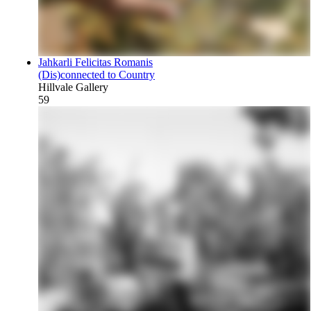
Jahkarli Felicitas Romanis
(Dis)connected to Country
Hillvale Gallery
59