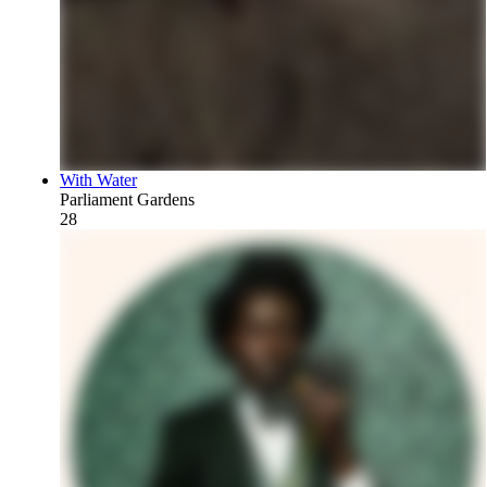
With Water
Parliament Gardens
28