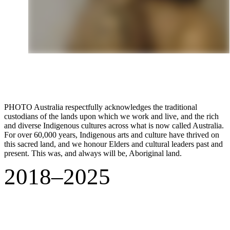
PHOTO Australia respectfully acknowledges the traditional
custodians of the lands upon which we work and live, and the rich
and diverse Indigenous cultures across what is now called Australia.
For over 60,000 years, Indigenous arts and culture have thrived on
this sacred land, and we honour Elders and cultural leaders past and
present. This was, and always will be, Aboriginal land.
2018–2025