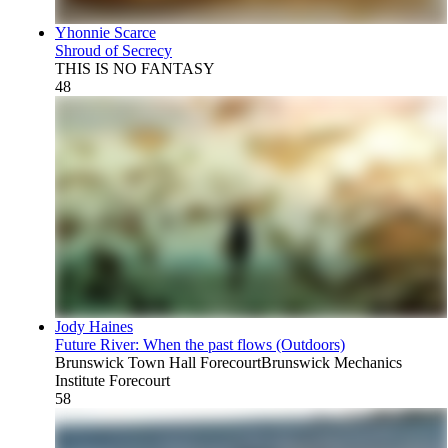
Yhonnie Scarce
Shroud of Secrecy
THIS IS NO FANTASY
48
Jody Haines
Future River: When the past flows (Outdoors)
Brunswick Town Hall Forecourt
Brunswick Mechanics
Institute Forecourt
58