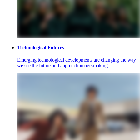
Technological Futures
Emerging technological developments are changing the way
we see the future and approach image-making.