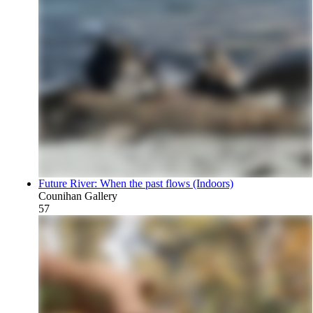
Future River: When the past flows (Indoors)
Counihan Gallery
57