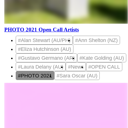
PHOTO 2021 Open Call Artists
#Alan Stewart (AU/PH)
#Ann Shelton (NZ)
#Eliza Hutchinson (AU)
#Gustavo Germano (AR)
#Kate Golding (AU)
#Laura Delany (AU)
#News
#OPEN CALL
#PHOTO 2021
#Sara Oscar (AU)