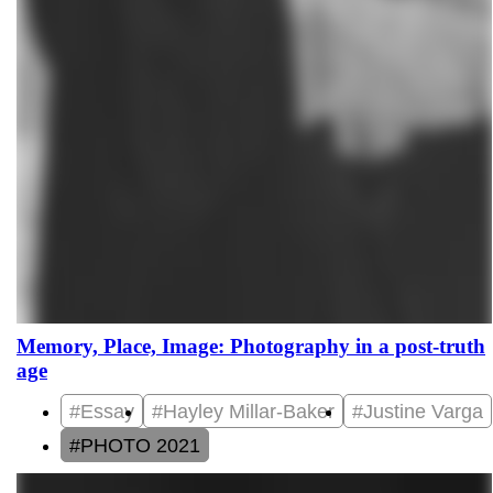
Memory, Place, Image: Photography in a post-truth
age
#Essay
#Hayley Millar-Baker
#Justine Varga
#PHOTO 2021