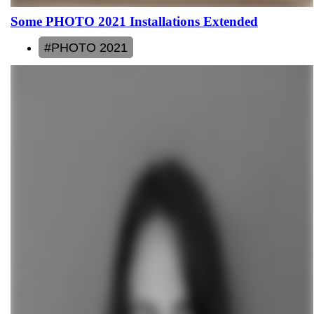
Some PHOTO 2021 Installations Extended
#PHOTO 2021