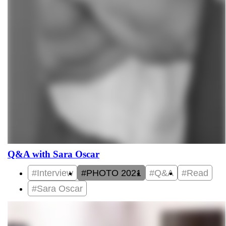
Q&A with Sara Oscar
#Interview
#PHOTO 2021
#Q&A
#Read
#Sara Oscar