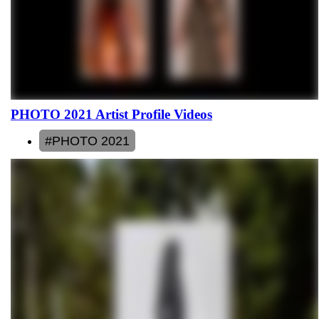
PHOTO 2021 Artist Profile Videos
#PHOTO 2021