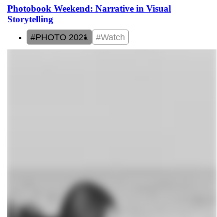
Photobook Weekend: Narrative in Visual
Storytelling
#PHOTO 2021
#Watch