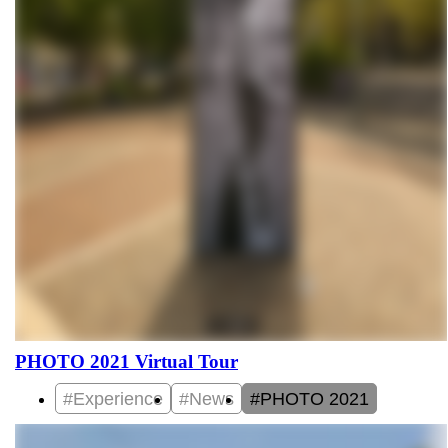
PHOTO 2021 Virtual Tour
#Experience
#News
#PHOTO 2021