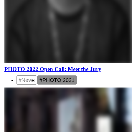
PHOTO 2022 Open Call: Meet the Jury
#News
#PHOTO 2021