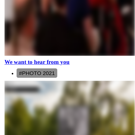
We want to hear from you
#PHOTO 2021