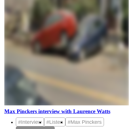
Max Pinckers interview with Laurence Watts
#Interview
#Listen
#Max Pinckers