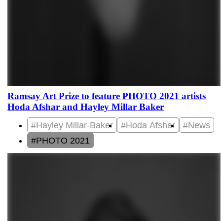
Ramsay Art Prize to feature PHOTO 2021 artists
Hoda Afshar and Hayley Millar Baker
#Hayley Millar-Baker
#Hoda Afshar
#News
#PHOTO 2021