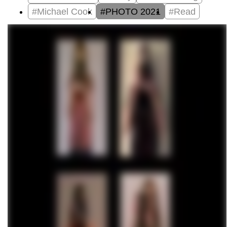
#Michael Cook
#PHOTO 2021
#Read