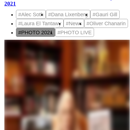
2021
#Alec Soth
#Dana Lixenberg
#Gauri Gill
#Laura El Tantawy
#News
#Oliver Chanarin
#PHOTO 2021
#PHOTO LIVE