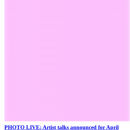
PHOTO LIVE: Artist talks announced for April