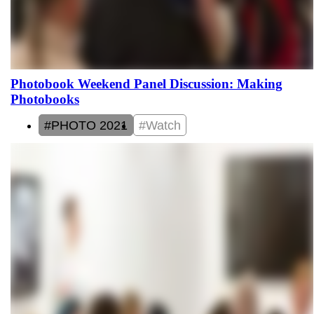
Photobook Weekend Panel Discussion: Making
Photobooks
#PHOTO 2021
#Watch