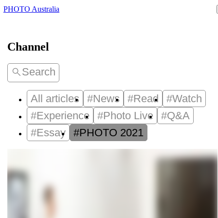
PHOTO Australia
Channel
Search
All articles
#News
#Read
#Watch
#Experience
#Photo Live
#Q&A
#Essay
#PHOTO 2021