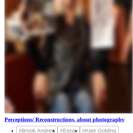
Perceptions/ Reconstructions, about photography
#Brook Andrew
#Essay
#Kate Golding